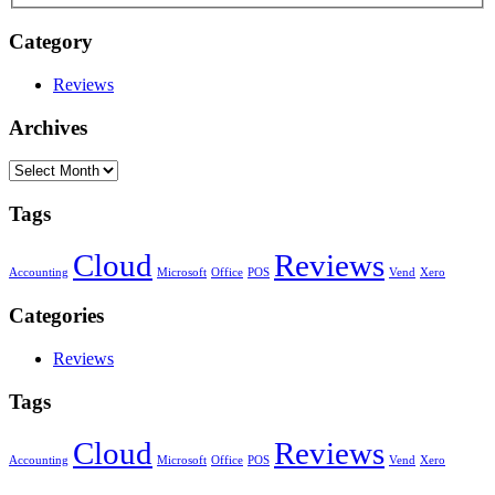
Category
Reviews
Archives
Archives
Tags
Cloud
Reviews
Accounting
Microsoft
Office
POS
Vend
Xero
Categories
Reviews
Tags
Cloud
Reviews
Accounting
Microsoft
Office
POS
Vend
Xero