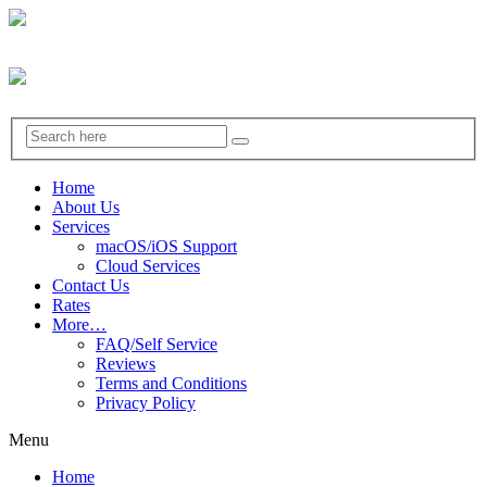
Home
About Us
Services
macOS/iOS Support
Cloud Services
Contact Us
Rates
More…
FAQ/Self Service
Reviews
Terms and Conditions
Privacy Policy
Menu
Home