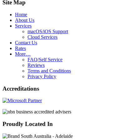
Site Map
Home
About Us
Services
macOS/iOS Support
Cloud Services
Contact Us
Rates
More…
FAQ/Self Service
Reviews
Terms and Conditions
Privacy Policy
Accreditations
Proudly Located In