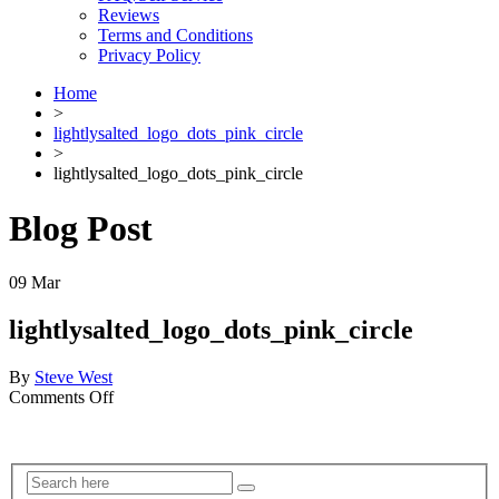
Reviews
Terms and Conditions
Privacy Policy
Home
>
lightlysalted_logo_dots_pink_circle
>
lightlysalted_logo_dots_pink_circle
Blog Post
09
Mar
lightlysalted_logo_dots_pink_circle
By
Steve West
on
Comments Off
lightlysalted_logo_dots_pink_circle