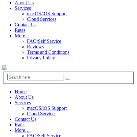
About Us
Services
macOS/iOS Support
Cloud Services
Contact Us
Rates
More…
FAQ/Self Service
Reviews
Terms and Conditions
Privacy Policy
Home
About Us
Services
macOS/iOS Support
Cloud Services
Contact Us
Rates
More…
FAQ/Self Service