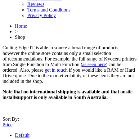
Reviews
Terms and Conditions
Privacy Policy
Home
>
Shop
Cutting Edge IT is able to source a broad range of products,
however the online store contains only a small selection
of recommendations. For example, the full range of Kyocera printers
from Single Function to Multi Function (
as seen here
) can be
ordered. Also, please
get in touch
if you would like a RAM or Hard
Drive quote. Due to the market volatility of these items they are not
included in the shop.
Note that no international shipping is available and that onsite
install/support is only available in South Australia.
Sort By:
Price
Default