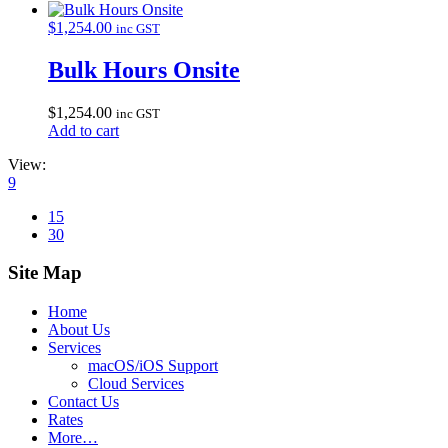
$
1,254.00
inc GST
Bulk Hours Onsite
$
1,254.00
inc GST
Add to cart
View:
9
15
30
Site Map
Home
About Us
Services
macOS/iOS Support
Cloud Services
Contact Us
Rates
More…