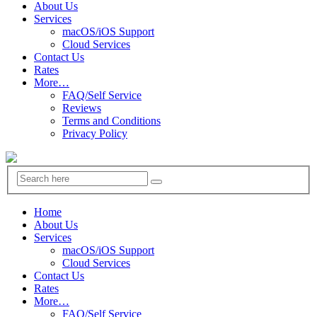
About Us
Services
macOS/iOS Support
Cloud Services
Contact Us
Rates
More…
FAQ/Self Service
Reviews
Terms and Conditions
Privacy Policy
Home
About Us
Services
macOS/iOS Support
Cloud Services
Contact Us
Rates
More…
FAQ/Self Service