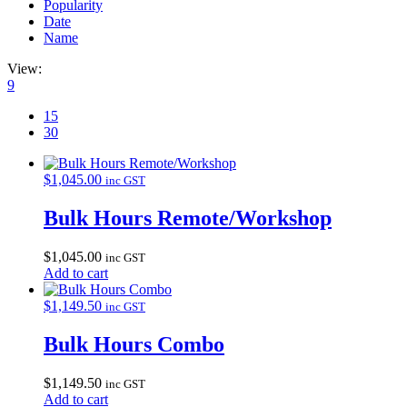
Popularity
Date
Name
View:
9
15
30
$
1,045.00
inc GST
Bulk Hours Remote/Workshop
$
1,045.00
inc GST
Add to cart
$
1,149.50
inc GST
Bulk Hours Combo
$
1,149.50
inc GST
Add to cart