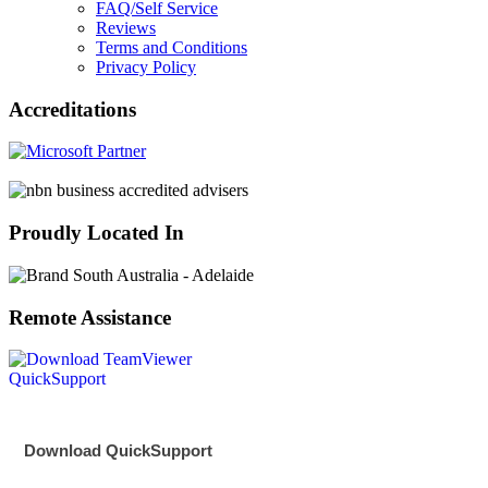
FAQ/Self Service
Reviews
Terms and Conditions
Privacy Policy
Accreditations
Proudly Located In
Remote Assistance
Download QuickSupport