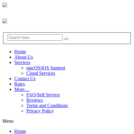
Home
About Us
Services
macOS/iOS Support
Cloud Services
Contact Us
Rates
More…
FAQ/Self Service
Reviews
Terms and Conditions
Privacy Policy
Menu
Home