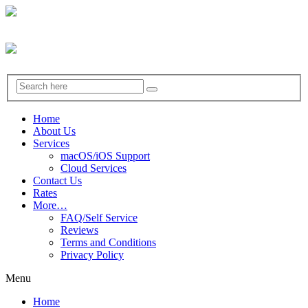
Home
About Us
Services
macOS/iOS Support
Cloud Services
Contact Us
Rates
More…
FAQ/Self Service
Reviews
Terms and Conditions
Privacy Policy
Menu
Home