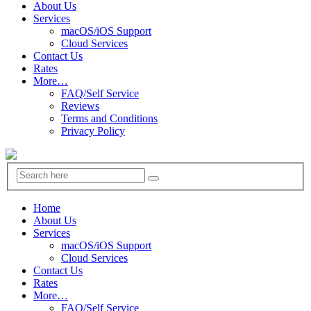
About Us
Services
macOS/iOS Support
Cloud Services
Contact Us
Rates
More…
FAQ/Self Service
Reviews
Terms and Conditions
Privacy Policy
Home
About Us
Services
macOS/iOS Support
Cloud Services
Contact Us
Rates
More…
FAQ/Self Service