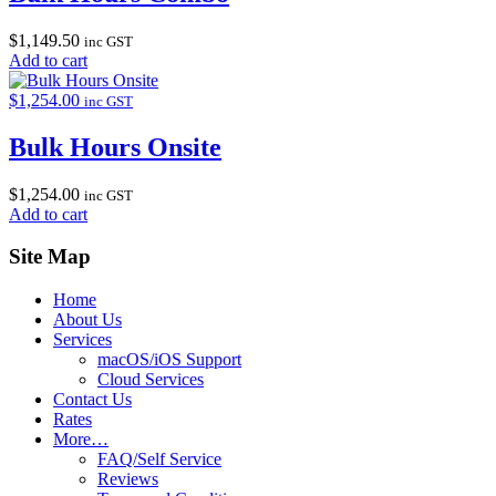
$
1,149.50
inc GST
Add to cart
$
1,254.00
inc GST
Bulk Hours Onsite
$
1,254.00
inc GST
Add to cart
Site Map
Home
About Us
Services
macOS/iOS Support
Cloud Services
Contact Us
Rates
More…
FAQ/Self Service
Reviews