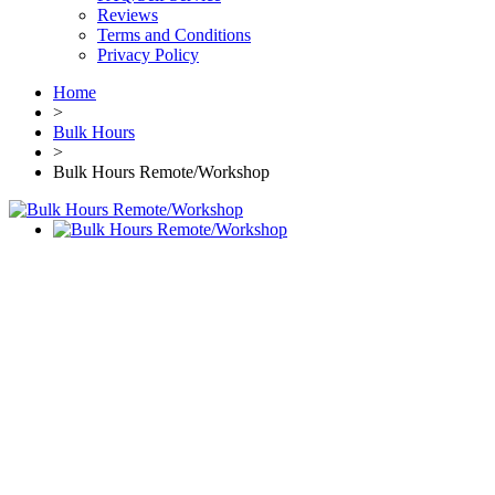
Reviews
Terms and Conditions
Privacy Policy
Home
>
Bulk Hours
>
Bulk Hours Remote/Workshop