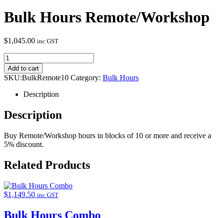
Bulk Hours Remote/Workshop
$
1,045.00
inc GST
Add to cart
SKU:
BulkRemote10
Category:
Bulk Hours
Description
Description
Buy Remote/Workshop hours in blocks of 10 or more and receive a
5% discount.
Related Products
$
1,149.50
inc GST
Bulk Hours Combo