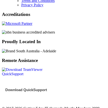
Terms and Conditions
Privacy Policy
Accreditations
Proudly Located In
Remote Assistance
Download QuickSupport